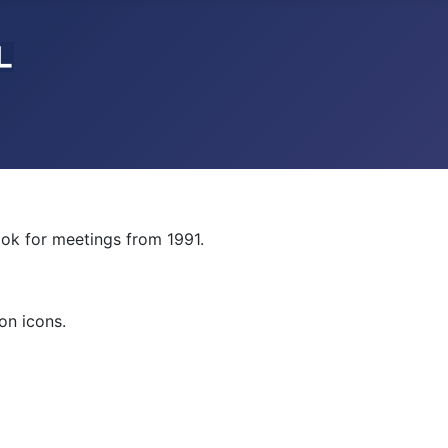
ok for meetings from 1991.
on icons.