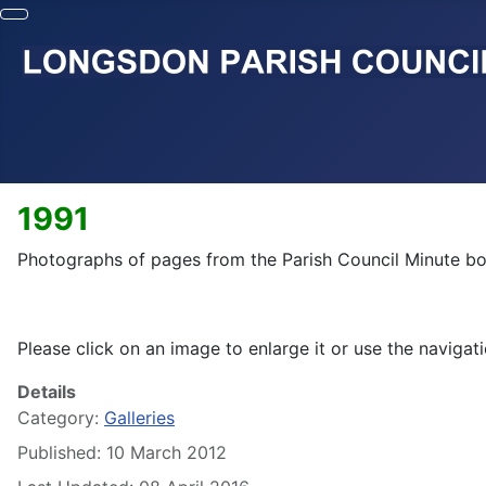
1991
Photographs of pages from the Parish Council Minute bo
Please click on an image to enlarge it or use the navigati
Details
Category:
Galleries
Published: 10 March 2012