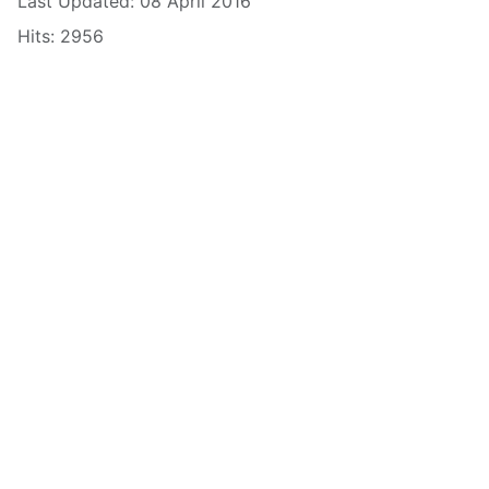
Last Updated: 08 April 2016
Hits: 2956