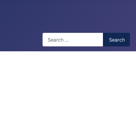
Search
Search