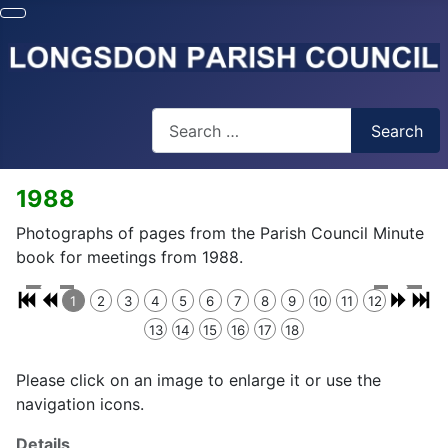
Search
Search
1988
Photographs of pages from the Parish Council Minute
book for meetings from 1988.
1
2
3
4
5
6
7
8
9
10
11
12
13
14
15
16
17
18
Please click on an image to enlarge it or use the
navigation icons.
Details