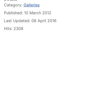
Category:
Galleries
Published: 10 March 2012
Last Updated: 08 April 2016
Hits: 2308