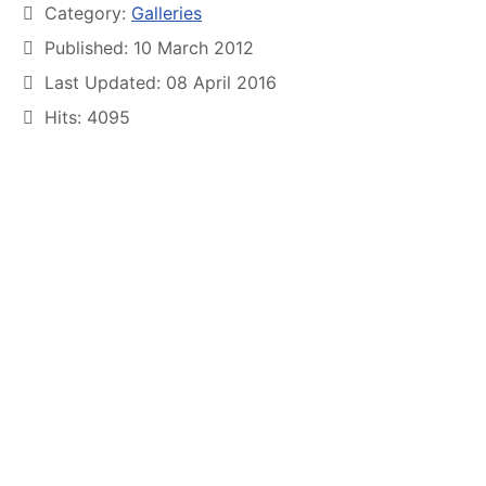
Category:
Galleries
Published: 10 March 2012
Last Updated: 08 April 2016
Hits: 4095