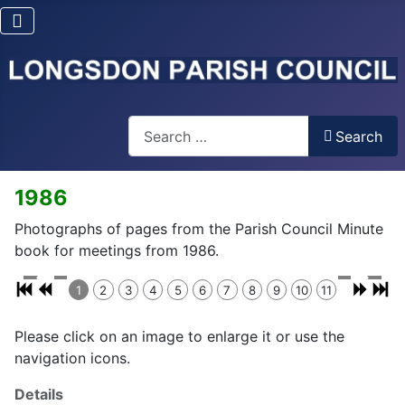
Search
Search
1986
Photographs of pages from the Parish Council Minute
book for meetings from 1986.
1
2
3
4
5
6
7
8
9
10
11
Please click on an image to enlarge it or use the
navigation icons.
Details