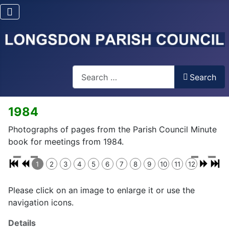
Search
Search
1984
Photographs of pages from the Parish Council Minute
book for meetings from 1984.
1
2
3
4
5
6
7
8
9
10
11
12
Please click on an image to enlarge it or use the
navigation icons.
Details