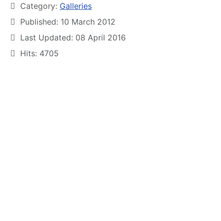
Category:
Galleries
Published: 10 March 2012
Last Updated: 08 April 2016
Hits: 4705