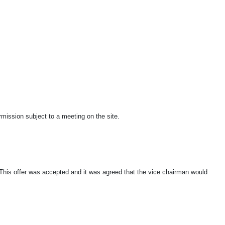
rmission subject to a meeting on the site.
. This offer was accepted and it was agreed that the vice chairman would