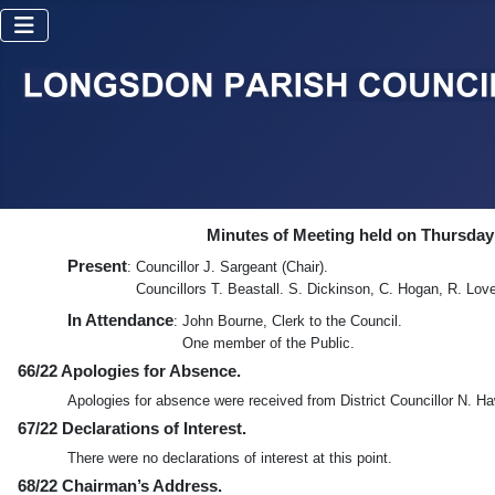
Minutes of Meeting held on Thursday
Present
: Councillor J. Sargeant (Chair).
Councillors T. Beastall. S. Dickinson, C. Hogan, R. Lov
In Attendance
: John Bourne, Clerk to the Council.
One member of the Public.
66/22 Apologies for Absence.
Apologies for absence were received from District Councillor N. H
67/22 Declarations of Interest.
There were no declarations of interest at this point.
68/22 Chairman’s Address.