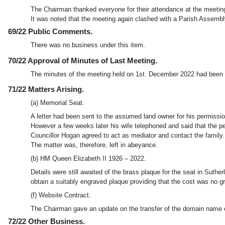
The Chairman thanked everyone for their attendance at the meetin
It was noted that the meeting again clashed with a Parish Assemb
69/22 Public Comments.
There was no business under this item.
70/22 Approval of Minutes of Last Meeting.
The minutes of the meeting held on 1st. December 2022 had been ci
71/22 Matters Arising.
(a) Memorial Seat.
A letter had been sent to the assumed land owner for his permission
However a few weeks later his wife telephoned and said that the p
Councillor Hogan agreed to act as mediator and contact the family.
The matter was, therefore, left in abeyance.
(b) HM Queen Elizabeth II 1926 – 2022.
Details were still awaited of the brass plaque for the seat in Sut
obtain a suitably engraved plaque providing that the cost was no g
(f) Website Contract.
The Chairman gave an update on the transfer of the domain name et
72/22 Other Business.