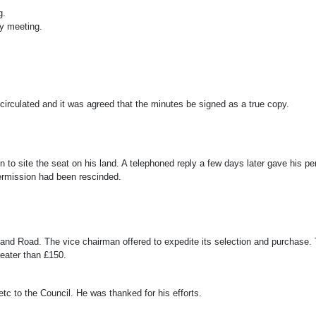
g.
ly meeting.
rculated and it was agreed that the minutes be signed as a true copy.
 to site the seat on his land. A telephoned reply a few days later gave his pe
ermission had been rescinded.
herland Road. The vice chairman offered to expedite its selection and purchase
reater than £150.
c to the Council. He was thanked for his efforts.