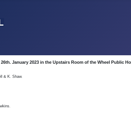
 26th. January 2023 in the Upstairs Room of the Wheel Public H
ell & K. Shaw.
awkins.