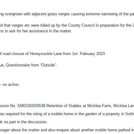
 overgrown with adjacent grass verges causing extreme narrowing of the pav
red that verges etc were tidied up by the County Council in preparation for th
ns to ask for her assistance in the matter.
 of road closure of Honeysuckle Lane from 1st. February 2023.
ue, Questionnaire from “Outside”.
 no action.
ermission No. SMD/2020/0538 Retention of Stables at Micklea Farm, Micklea L
s required for the siting of a mobile home in the garden of a property in Su
ok no part in the discussion.
anager about the matter and also enquire about another mobile home parked in 