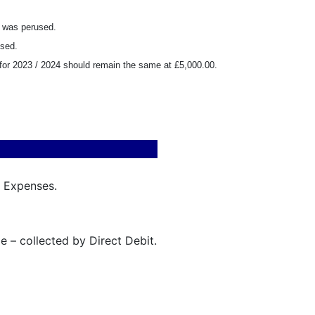
2 was perused.
used.
t for 2023 / 2024 should remain the same at £5,000.00.
& Expenses.
 – collected by Direct Debit.