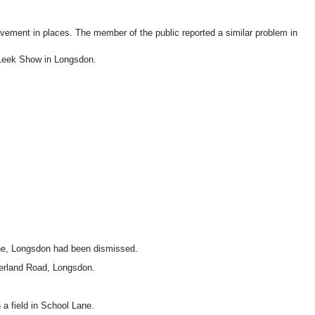
ement in places. The member of the public reported a similar problem in
e Leek Show in Longsdon.
ane, Longsdon had been dismissed.
therland Road, Longsdon.
a field in School Lane.