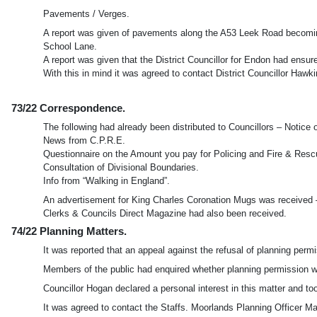
Pavements / Verges.
A report was given of pavements along the A53 Leek Road becoming
School Lane.
A report was given that the District Councillor for Endon had ensu
With this in mind it was agreed to contact District Councillor Hawki
73/22 Correspondence.
The following had already been distributed to Councillors – Notice
News from C.P.R.E.
Questionnaire on the Amount you pay for Policing and Fire & Resc
Consultation of Divisional Boundaries.
Info from “Walking in England”.
An advertisement for King Charles Coronation Mugs was received –
Clerks & Councils Direct Magazine had also been received.
74/22 Planning Matters.
It was reported that an appeal against the refusal of planning p
Members of the public had enquired whether planning permission wa
Councillor Hogan declared a personal interest in this matter and to
It was agreed to contact the Staffs. Moorlands Planning Officer M