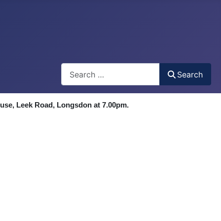
Search
Search
ouse, Leek Road, Longsdon at 7.00pm.