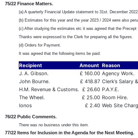
75/22 Finance Matters.
(a) A quarterly Financial Update statement to 31st. December 202
(b) Estimates for this year and the year 2023 / 2024 were also per
(c) After studying the estimates etc it was agreed that the Precep
Thanks were expressed to the Clerk for preparing all the figures.
(d) Orders for Payment.
It was agreed that the following items be paid:
Recipient
Amount
Reason
J. A. Gibson.
£ 160.00
Agency Work.
John Bourne.
£ 418.87
Clerk’s Salary 
H.M. Revenue & Customs.
£ 26.60
P.A.Y.E.
The Wheel.
£ 25.00
Room Hire.
Ionos
£ 2.40
Web Site Charge
76/22 Public Comments.
There was no business under this item.
77/22 Items for Inclusion in the Agenda for the Next Meeting.