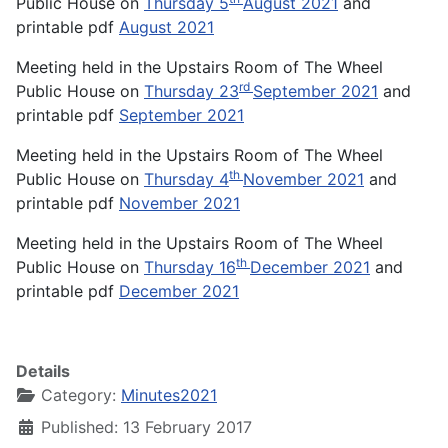
Public House on
Thursday 5
August 2021
and
printable pdf
August 2021
Meeting held in the Upstairs Room of The Wheel
rd
Public House on
Thursday 23
September 2021
and
printable pdf
September 2021
Meeting held in the Upstairs Room of The Wheel
th
Public House on
Thursday 4
November 2021
and
printable pdf
November 2021
Meeting held in the Upstairs Room of The Wheel
th
Public House on
Thursday 16
December 2021
and
printable pdf
December 2021
Details
Category:
Minutes2021
Published: 13 February 2017