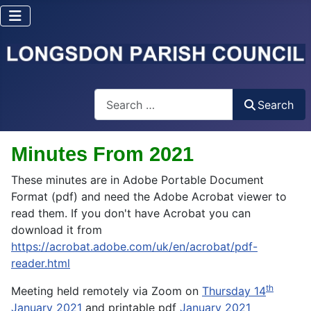
Search
Search
Minutes From 2021
These minutes are in Adobe Portable Document
Format (pdf) and need the Adobe Acrobat viewer to
read them. If you don't have Acrobat you can
download it from
https://acrobat.adobe.com/uk/en/acrobat/pdf-
reader.html
th
Meeting held remotely via Zoom on
Thursday 14
January 2021
and printable pdf
January 2021