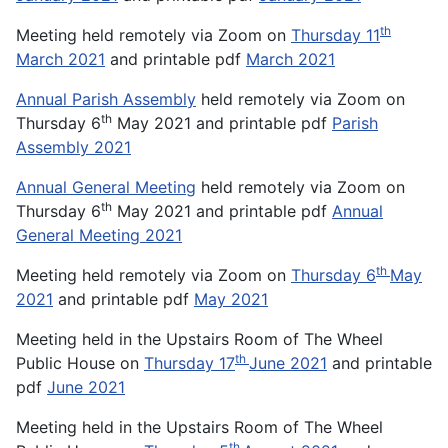
th
Meeting held remotely via Zoom on
Thursday 11
March 2021
and printable pdf
March 2021
Annual Parish Assembly
held remotely via Zoom on
th
Thursday 6
May 2021 and printable pdf
Parish
Assembly 2021
Annual General Meeting
held remotely via Zoom on
th
Thursday 6
May 2021 and printable pdf
Annual
General Meeting 2021
th
Meeting held remotely via Zoom on
Thursday 6
May
2021
and printable pdf
May 2021
Meeting held in the Upstairs Room of The Wheel
th
Public House on
Thursday 17
June 2021
and printable
pdf
June 2021
Meeting held in the Upstairs Room of The Wheel
th