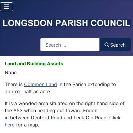
Search
Search
Land and Building Assets
None.
There is
Common Land
in the Parish extending to
approx. half an acre.
It is a wooded area situated on the right hand side of
the A53 when heading out toward Endon
in between Denford Road and Leek Old Road. Click
here
for a map.