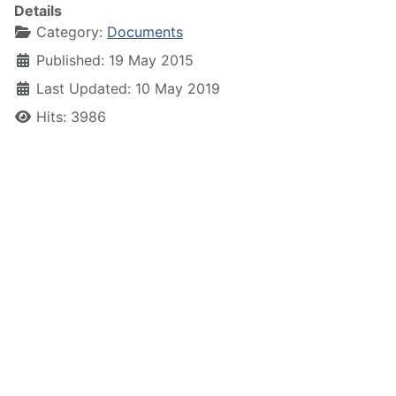
Details
Category:
Documents
Published: 19 May 2015
Last Updated: 10 May 2019
Hits: 3986