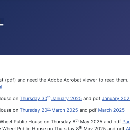
t (pdf) and need the Adobe Acrobat viewer to read them. 
l
th
 House on
Thursday 30
January 2025
and pdf
January 202
th
 House on
Thursday 20
March 2025
and pdf
March 2025
th
 Wheel Public House on Thursday 8
May 2025 and pdf
Par
th
e Wheel Public House on Thursday 8
May 2025 and pdf
A