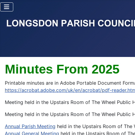
Minutes From 2025
Printable minutes are in Adobe Portable Document Forma
https://acrobat.adobe.com/uk/en/acrobat/pdf-reader.htm
Meeting held in the Upstairs Room of The Wheel Public
Meeting held in the Upstairs Room of The Wheel Public
Annual Parish Meeting
held in the Upstairs Room of The
Annual General Meeting
held in the Upstairs Room of Th