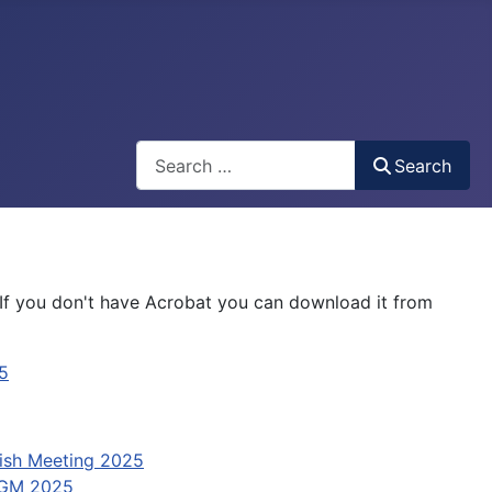
Search
Search
If you don't have Acrobat you can download it from
5
ish Meeting 2025
GM 2025