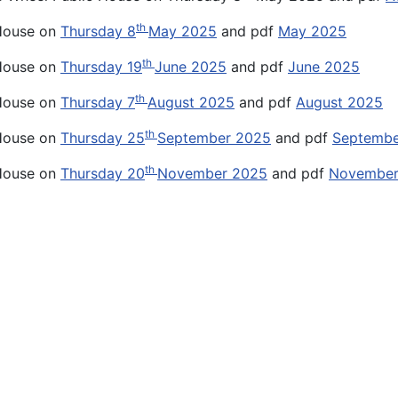
th
 House on
Thursday 8
May 2025
and pdf
May 2025
th
 House on
Thursday 19
June 2025
and pdf
June 2025
th
 House on
Thursday 7
August 2025
and pdf
August 2025
th
 House on
Thursday 25
September 2025
and pdf
Septembe
th
 House on
Thursday 20
November 2025
and pdf
November