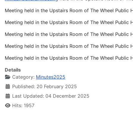
Meeting held in the Upstairs Room of The Wheel Public
Meeting held in the Upstairs Room of The Wheel Public
Meeting held in the Upstairs Room of The Wheel Public
Meeting held in the Upstairs Room of The Wheel Public
Meeting held in the Upstairs Room of The Wheel Public
Details
Category:
Minutes2025
Published: 20 February 2025
Last Updated: 04 December 2025
Hits: 1957